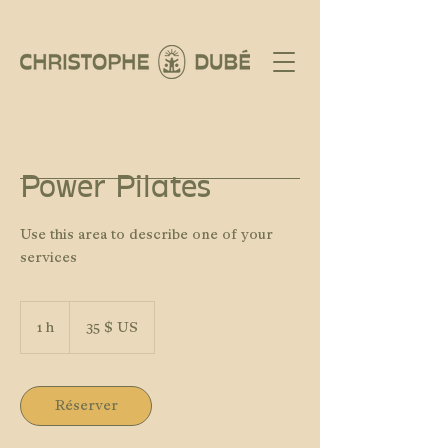
Power Pilates
Use this area to describe one of your
services
35 dollars
des
1 h
1
35 $ US
États-
Unis
Réserver