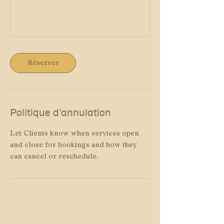
Réserver
Politique d'annulation
Let Clients know when services open
and close for bookings and how they
can cancel or reschedule.