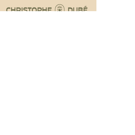
Social
Instagram
Tiktok
Facebook
Contact
DUBE.CHRISTOPHE@GMAIL.COM
MONTRÉAL, QC