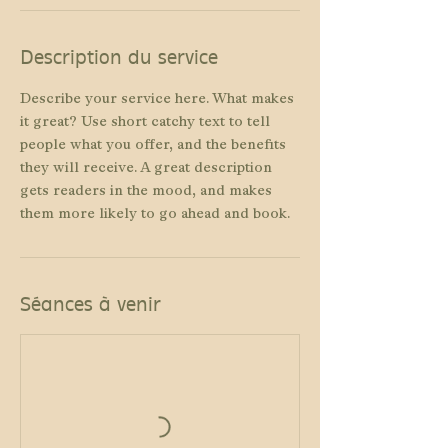
Description du service
Describe your service here. What makes
it great? Use short catchy text to tell
people what you offer, and the benefits
they will receive. A great description
gets readers in the mood, and makes
them more likely to go ahead and book.
Séances à venir